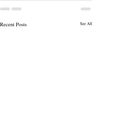
Recent Posts
See All
This is the reality .
Stress - Tension -