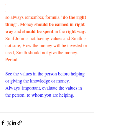
.
.
do the right 
so always remember, formula "
thing
 should be earned in right 
". Money
way
should be spent
 right way
 and 
 in the
. 
So if John is not having values and Smith is 
not sure, How the money will be invested or 
used, Smith should not give the money. 
Period.
See the values in the person before helping 
or giving the knowledge or money. 
Always  important, evaluate the values in 
the person, to whom you are helping.