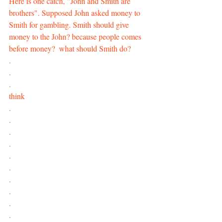
Here is one catch, "John and Smith are 
brothers". Supposed John asked money to 
Smith for gambling. Smith should give 
money to the John? because people comes 
before money?  what should Smith do?
.
.
.
think
.
.
.
.
.
.
.
.
.
.