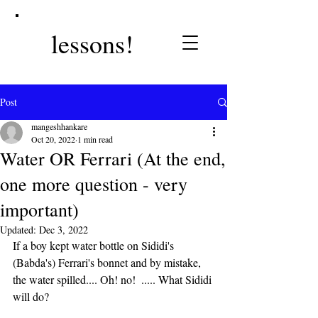
lessons!
Post
mangeshhankare
Oct 20, 2022
1 min read
Water OR Ferrari (At the end,
one more question - very
important)
Updated:
Dec 3, 2022
If a boy kept water bottle on Sididi's 
(Babda's) Ferrari's bonnet and by mistake, 
the water spilled.... Oh! no!  ..... What Sididi 
will do?