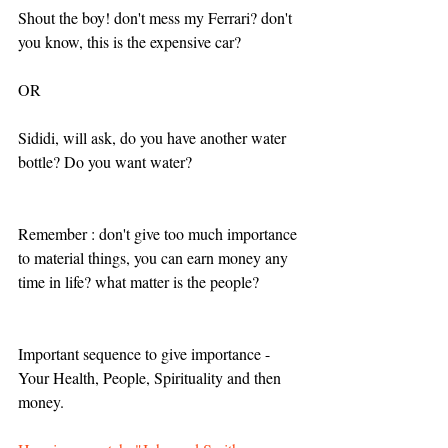
Shout the boy! don't mess my Ferrari? don't 
you know, this is the expensive car? 
OR
Sididi, will ask, do you have another water 
bottle? Do you want water?
Remember : don't give too much importance 
to material things, you can earn money any 
time in life? what matter is the people?
Important sequence to give importance - 
Your Health, People, Spirituality and then 
money.