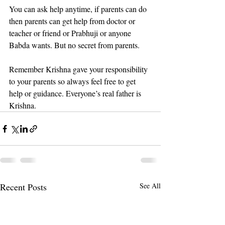
You can ask help anytime, if parents can do 
then parents can get help from doctor or 
teacher or friend or Prabhuji or anyone 
Babda wants. But no secret from parents.
Remember Krishna gave your responsibility 
to your parents so always feel free to get 
help or guidance. Everyone’s real father is 
Krishna.
Recent Posts
See All