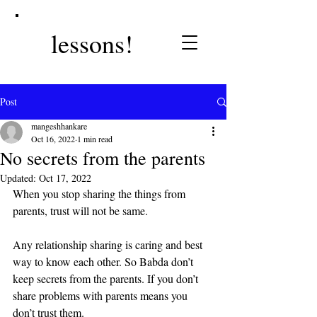
lessons!
Post
mangeshhankare
Oct 16, 2022
1 min read
No secrets from the parents
Updated:
Oct 17, 2022
When you stop sharing the things from 
parents, trust will not be same. 
Any relationship sharing is caring and best 
way to know each other. So Babda don’t 
keep secrets from the parents. If you don’t 
share problems with parents means you 
don’t trust them.