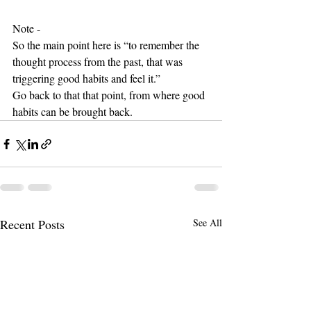
Note - 
So the main point here is “to remember the 
thought process from the past, that was 
triggering good habits and feel it.”
Go back to that that point, from where good 
habits can be brought back.
Recent Posts
See All