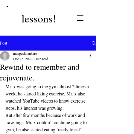
lessons!
Post
mangeshhankare
Dec 25, 2022
1 min read
Rewind to remember and
rejuvenate.
Mr. x was going to the gym almost 2 times a 
week, he started liking exercise, Mr. x also 
watched YouTube videos to know exercise 
steps, his interest was growing. 
But after few months because of work and 
travelings, Mr. x couldn‘t continue going to 
gym, he also started eating ‘ready to eat‘ 