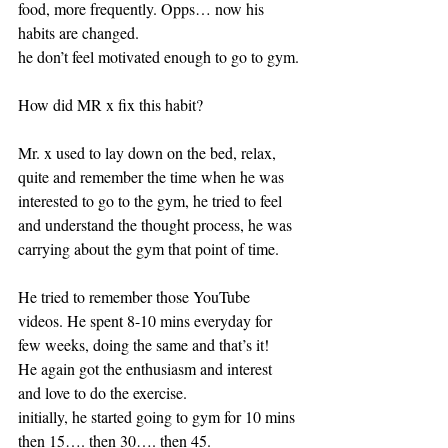
food, more frequently. Opps… now his 
habits are changed.
he don’t feel motivated enough to go to gym.
How did MR x fix this habit?
Mr. x used to lay down on the bed, relax, 
quite and remember the time when he was 
interested to go to the gym, he tried to feel 
and understand the thought process, he was 
carrying about the gym that point of time.
He tried to remember those YouTube 
videos. He spent 8-10 mins everyday for 
few weeks, doing the same and that’s it!
He again got the enthusiasm and interest 
and love to do the exercise. 
initially, he started going to gym for 10 mins 
then 15…. then 30…. then 45. 