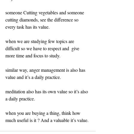
someone Cutting vegetables and someone 
cutting diamonds, see the difference so 
every task has its value.
when we are studying few topics are 
difficult so we have to respect and  give 
more time and focus to study.
similar way, anger management is also has 
value and it’s a daily practice.
meditation also has its own value so it’s also 
a daily practice.
when you are buying a thing, think how 
much useful is it ? And a valuable it’s value.