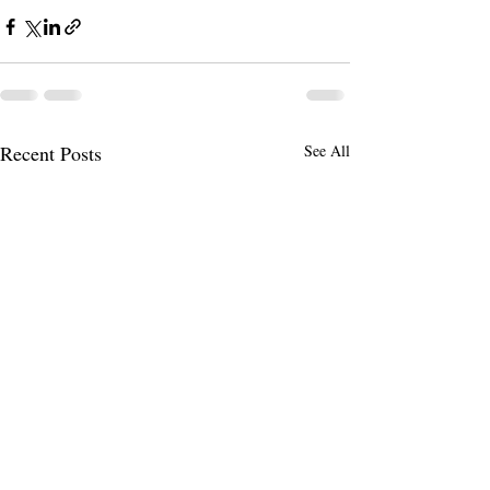
Recent Posts
See All