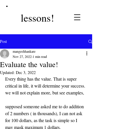
lessons!
Post
mangeshhankare
Nov 27, 2022
1 min read
Evaluate the value!
Updated:
Dec 3, 2022
Every thing has the value. That is super 
critical in life, it will determine your success. 
we will not explain more, but see examples, 
supposed someone asked me to do addition 
of 2 numbers ( in thousands), I can not ask 
for 100 dollars, as the task is simple so I 
may mask maximum 1 dollars.