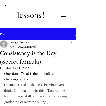
lessons!
Post
mangeshhankare
Oct 1, 2022
2 min read
Consistency is the Key
(Secret formula)
Updated:
Oct 1, 2022
Question - What is the difficult  or 
challenging task? 
(
 Complex task is the task for which you 
think, Oh! i can not do this!  Task can be 
learning new skill or new subject or doing 
)
gardening or learning skiing 