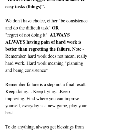
easy tasks (things)".
We don't have choice, either "be consistence 
OR
and do the difficult task" 
ALWAYS 
"regret of not doing it". 
ALWAYS having pain of hard work is 
better than regretting the failure. 
Note - 
Remember, hard work does not mean, really 
hard work. Hard work meaning "planning 
and being consistence"
Remember failure is a step not a final result. 
Keep doing.... Keep trying....Keep 
improving. Find where you can improve 
yourself, everyday is a new game, play your 
best.
To do anything, always get blessings from 