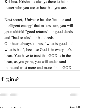
Krishna. Krishna is always there to help, no 
matter who you are or how bad you are.
Next secret,  Universe has the `infinite and 
intelligent energy` that makes sure, you will 
get multifold "good returns" for good deeds 
and "bad results" for bad deeds. 
Our heart always knows, "what is good and 
what is bad", because God is in everyone's 
heart. You have to trust that GOD is in the 
heart, as you grow, you will understand 
more and trust more and more about GOD.
Recent Posts
See All