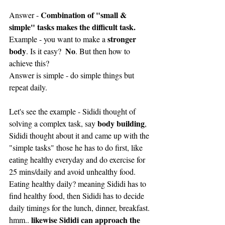
 Combination of "small & 
Answer -
simple" tasks makes the difficult task.
stronger 
Example - you want to make a 
body
No
. Is it easy?  
. But then how to 
achieve this?
Answer is simple - do simple things but 
repeat daily.
Let's see the example - Sididi thought of 
body building
solving a complex task, say 
, 
Sididi thought about it and came up with the 
"simple tasks" those he has to do first, like 
eating healthy everyday and do exercise for 
25 mins/daily and avoid unhealthy food. 
Eating healthy daily? meaning Sididi has to 
find healthy food, then Sididi has to decide 
daily timings for the lunch, dinner, breakfast. 
likewise Sididi can approach the 
hmm.. 