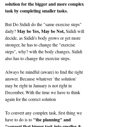
solution for the bigger and more complex 
task by completing smaller tasks.
But Do Sididi do the "same exercise steps" 
May be Yes, May be Not,
daily? 
 Sididi will 
decide, as Sididi's body grows or get more 
stronger, he has to change the "exercise 
steps", why? with the body changes, Sididi 
also has to change the exercise steps.
Always be mindful (aware) to find the right 
answer. Because whatever `the solution` 
may be right in January is not right in 
December, With the time we have to think 
again for the correct solution
To convert any complex task, first thing we 
"the planning" and 
have to do is to 
"convert that bigger task into smaller & 