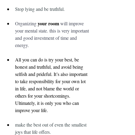
Stop lying and be truthful.
your room
Organizing 
 will improve 
your mental state. this is very important 
and good investment of time and 
energy.
All you can do is try your best, be 
honest and truthful, and avoid being 
selfish and prideful. It’s also important 
to take responsibility for your own lot 
in life, and not blame the world or 
others for your shortcomings. 
Ultimately, it is only you who can 
improve your life.
make the best out of even the smallest 
joys that life offers.