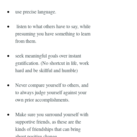
use precise language.
 listen to what others have to say, while 
presuming you have something to learn 
from them.
seek meaningful goals over instant 
gratification. (No shortcut in life, work 
hard and be skillful and humble)
Never compare yourself to others, and 
to always judge yourself against your 
own prior accomplishments.
Make sure you surround yourself with 
supportive friends, as these are the 
kinds of friendships that can bring 
about positive change.