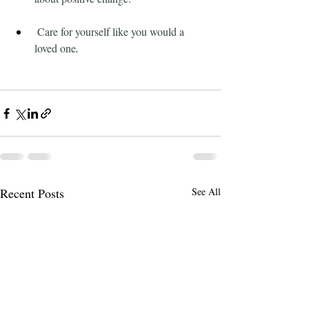
 Care for yourself like you would a 
loved one
.
Recent Posts
See All