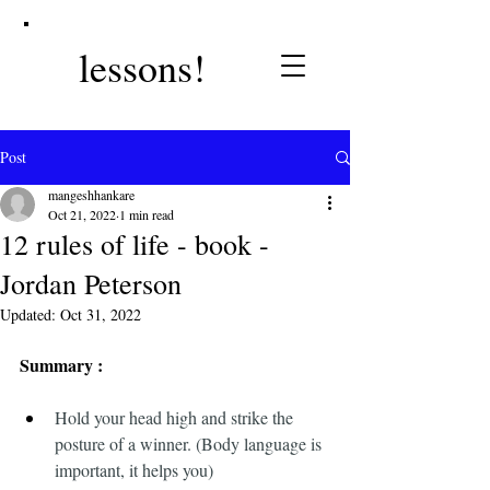
lessons!
Post
mangeshhankare
Oct 21, 2022
1 min read
12 rules of life - book -
Jordan Peterson
Updated:
Oct 31, 2022
Summary :
Hold your head high and strike the 
posture of a winner. (Body language is 
important, it helps you)